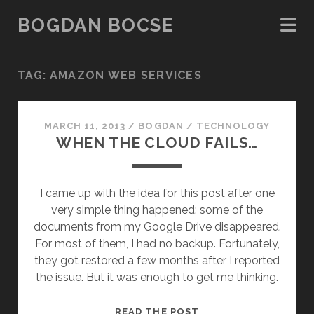
BOGDAN BOCSE
TAG:
AMAZON WEB SERVICES
MARCH 11, 2013
/
BOGDAN
/
TECHNOLOGY
WHEN THE CLOUD FAILS…
I came up with the idea for this post after one
very simple thing happened: some of the
documents from my Google Drive disappeared.
For most of them, I had no backup. Fortunately,
they got restored a few months after I reported
the issue. But it was enough to get me thinking.
WHEN
READ THE POST