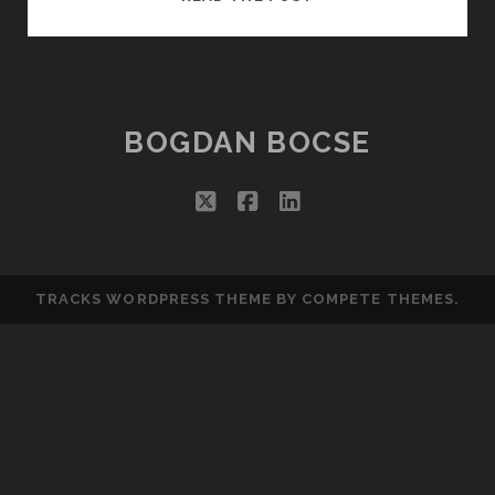
THE
CLOUD
FAILS…
BOGDAN BOCSE
twitter
facebook
linkedin
TRACKS WORDPRESS THEME
BY COMPETE THEMES.