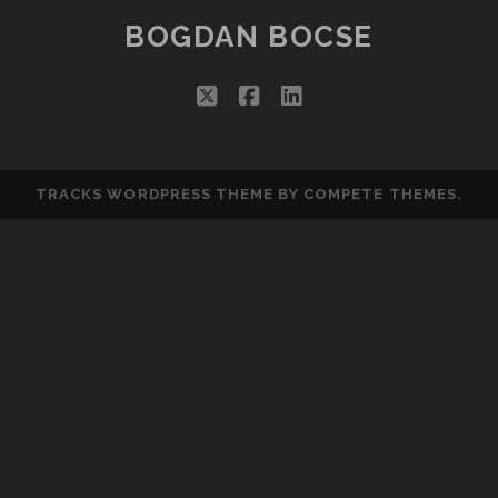
BOGDAN BOCSE
twitter
facebook
linkedin
TRACKS WORDPRESS THEME
BY COMPETE THEMES.