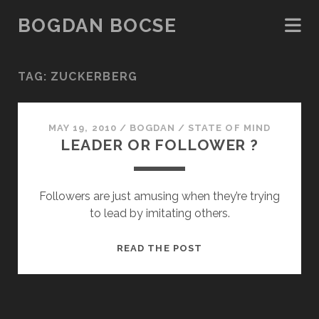
BOGDAN BOCSE
TAG:
ZUCKERBERG
MAY 19, 2010
/
BOGDAN
/
STATE OF MIND
LEADER OR FOLLOWER ?
Followers are just amusing when they’re trying
to lead by imitating others.
LEADER
READ THE POST
OR
FOLLOWER
?