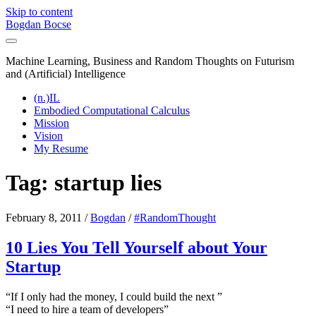
Skip to content
Bogdan Bocse
Machine Learning, Business and Random Thoughts on Futurism
and (Artificial) Intelligence
(n.)IL
Embodied Computational Calculus
Mission
Vision
My Resume
Tag:
startup lies
February 8, 2011
/
Bogdan
/
#RandomThought
10 Lies You Tell Yourself about Your
Startup
“If I only had the money, I could build the next
”
“I need to hire a team of developers”