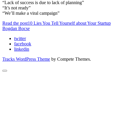
“Lack of success is due to lack of planning”
“It’s not ready”
“We’ll make a viral campaign”
Read the post
10 Lies You Tell Yourself about Your Startup
Bogdan Bocse
twitter
facebook
linkedin
Tracks WordPress Theme
by Compete Themes.