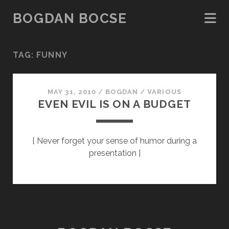
BOGDAN BOCSE
TAG:
FUNNY
MAY 31, 2010
/
BOGDAN
/
VARIOUS
EVEN EVIL IS ON A BUDGET
[ Never forget your sense of humor during a
presentation ]