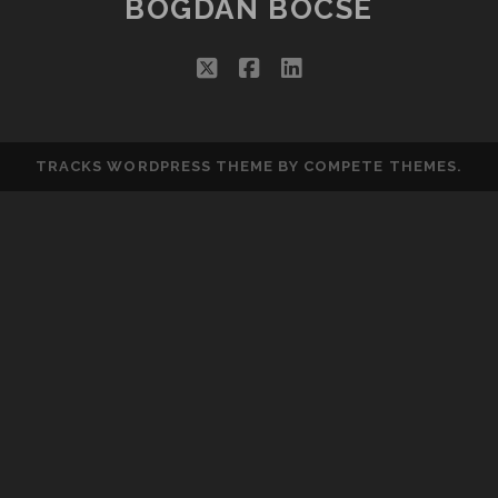
BOGDAN BOCSE
twitter
facebook
linkedin
TRACKS WORDPRESS THEME
BY COMPETE THEMES.