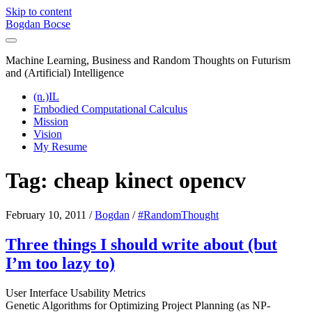
Skip to content
Bogdan Bocse
Machine Learning, Business and Random Thoughts on Futurism
and (Artificial) Intelligence
(n.)IL
Embodied Computational Calculus
Mission
Vision
My Resume
Tag:
cheap kinect opencv
February 10, 2011
/
Bogdan
/
#RandomThought
Three things I should write about (but
I’m too lazy to)
User Interface Usability Metrics
Genetic Algorithms for Optimizing Project Planning (as NP-