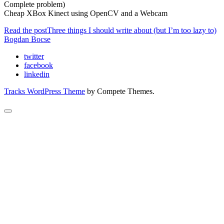
Complete problem)
Cheap XBox Kinect using OpenCV and a Webcam
Read the post
Three things I should write about (but I’m too lazy to)
Bogdan Bocse
twitter
facebook
linkedin
Tracks WordPress Theme
by Compete Themes.