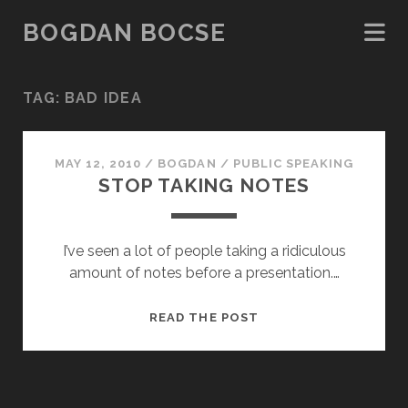
BOGDAN BOCSE
TAG:
BAD IDEA
MAY 12, 2010
/
BOGDAN
/
PUBLIC SPEAKING
STOP TAKING NOTES
I’ve seen a lot of people taking a ridiculous
amount of notes before a presentation.…
STOP
READ THE POST
TAKING
NOTES