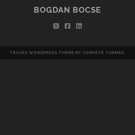
BOGDAN BOCSE
twitter
facebook
linkedin
TRACKS WORDPRESS THEME
BY COMPETE THEMES.