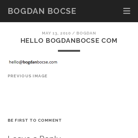
BOGDAN BOCSE
MAY 13, 2010 /
BOGDAN
HELLO
BOGDANBOCSE
COM
PREVIOUS IMAGE
BE FIRST TO COMMENT