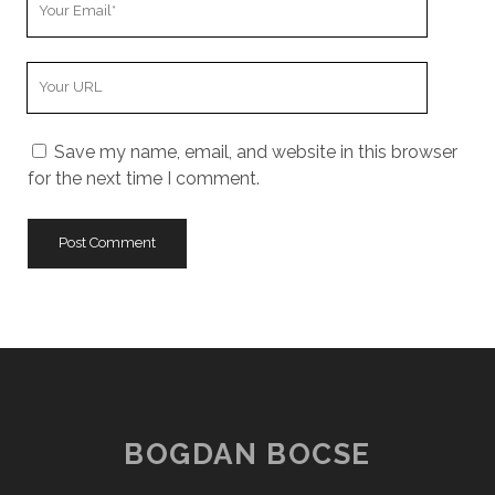
Email
Your
Website
URL
Save my name, email, and website in this browser
for the next time I comment.
BOGDAN BOCSE