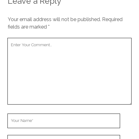
Leave a Reply
Your email address will not be published.
Required
fields are marked
*
Your
Comment
Your
Name
Your