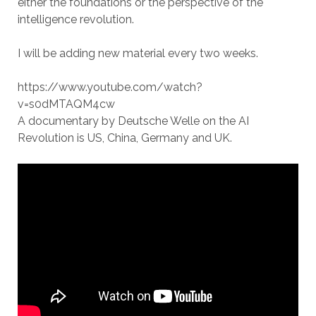
either the foundations or the perspective of the
intelligence revolution.
I will be adding new material every two weeks.
https://www.youtube.com/watch?
v=s0dMTAQM4cw
A documentary by Deutsche Welle on the AI
Revolution is US, China, Germany and UK.