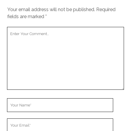
Your email address will not be published.
Required
fields are marked
*
Your
Comment
Your
Name
Your
Email