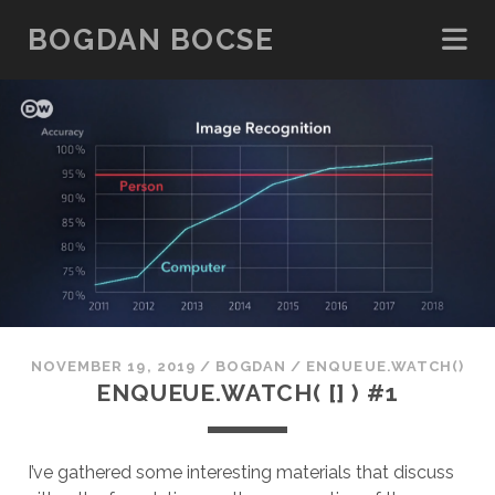
BOGDAN BOCSE
NOVEMBER 19, 2019
/
BOGDAN
/
ENQUEUE.WATCH()
ENQUEUE.WATCH( [] ) #1
I’ve gathered some interesting materials that discuss