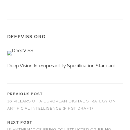
DEEPVISS.ORG
Deep Vision Interoperability Specification Standard
PREVIOUS POST
10 PILLARS OF A EUROPEAN DIGITAL STRATEGY ON
ARTIFICIAL INTELLIGENCE (FIRST DRAFT)
NEXT POST
IS MATHEMATICS BEING CONSTRUCTED OR BEING