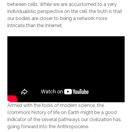
between cells. While we are accustomed to a very
individualistic perspective on the cell, the truth is that
our bodies are closer to being a network more
intricate than the Internet.
Armed with the tools of modern science, the
(common) history of life on Earth might be a good
indicator of the several pathways our civilization has,
going forward into the Anthropocene.