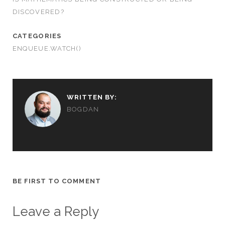
DISCOVERED?
CATEGORIES
ENQUEUE.WATCH()
WRITTEN BY:
BOGDAN
BE FIRST TO COMMENT
Leave a Reply