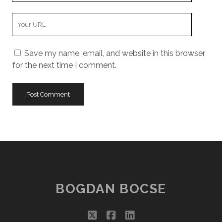
Your
Website
URL
Save my name, email, and website in this browser
for the next time I comment.
BOGDAN BOCSE
twitter
facebook
linkedin