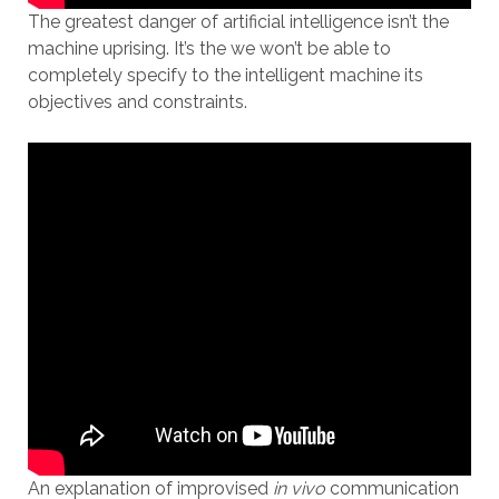
The greatest danger of artificial intelligence isn’t the
machine uprising. It’s the we won’t be able to
completely specify to the intelligent machine its
objectives and constraints.
An explanation of improvised
in vivo
communication