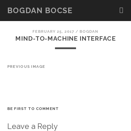
BOGDAN BOCSE
FEBRUARY 25, 2017 /
BOGDAN
MIND-TO-MACHINE INTERFACE
PREVIOUS IMAGE
BE FIRST TO COMMENT
Leave a Reply