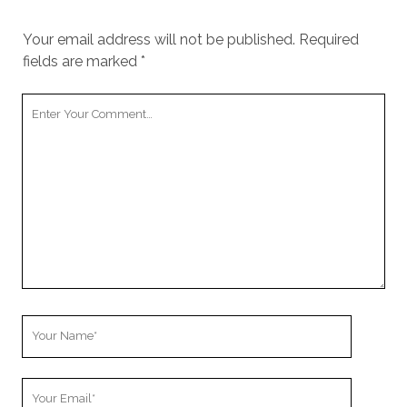
Your email address will not be published.
Required
fields are marked
*
Your
Comment
Your
Name
Your