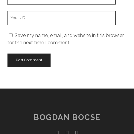
Email
Your
Website
URL
Save my name, email, and website in this browser
for the next time I comment.
BOGDAN BOCSE
twitter
facebook
linkedin