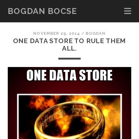
BOGDAN BOCSE
NOVEMBER 29, 2014 /
BOGDAN
ONE DATA STORE TO RULE THEM
ALL.