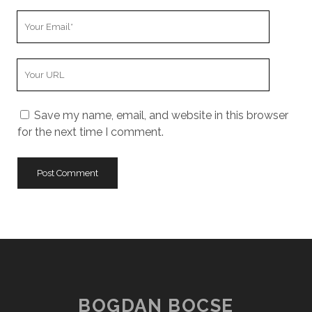
Your
Email
Your
Website
URL
Save my name, email, and website in this browser
for the next time I comment.
BOGDAN BOCSE