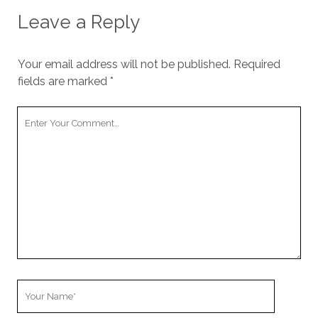
Leave a Reply
Your email address will not be published.
Required
fields are marked
*
Your
Comment
Your
Name