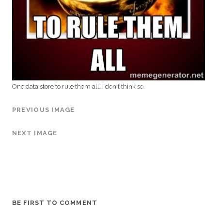
One data store to rule them all. I don't think so.
PREVIOUS IMAGE
NEXT IMAGE
BE FIRST TO COMMENT