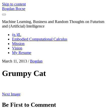
Skip to content
Bogdan Bocse
Machine Learning, Business and Random Thoughts on Futurism
and (Artificial) Intelligence
(n.)IL
Embodied Computational Calculus
Mission
Vision
My Resume
March 11, 2013 /
Bogdan
Grumpy Cat
Next Image
Be First to Comment