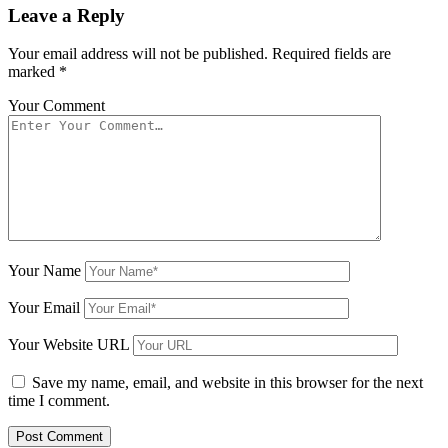
Leave a Reply
Your email address will not be published.
Required fields are
marked
*
Your Comment
Your Name
Your Email
Your Website URL
Save my name, email, and website in this browser for the next
time I comment.