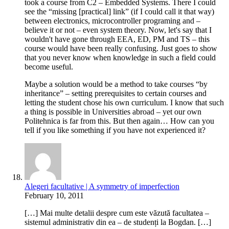
took a course from C2 – Embedded Systems. There I could
see the “missing [practical] link” (if I could call it that way)
between electronics, microcontroller programing and –
believe it or not – even system theory. Now, let's say that I
wouldn't have gone through EEA, ED, PM and TS – this
course would have been really confusing. Just goes to show
that you never know when knowledge in such a field could
become useful.
Maybe a solution would be a method to take courses “by
inheritance” – setting prerequisites to certain courses and
letting the student chose his own curriculum. I know that such
a thing is possible in Universities abroad – yet our own
Politehnica is far from this. But then again… How can you
tell if you like something if you have not experienced it?
Alegeri facultative | A symmetry of imperfection
February 10, 2011
[…] Mai multe detalii despre cum este văzută facultatea –
sistemul administrativ din ea – de studenți la Bogdan. […]