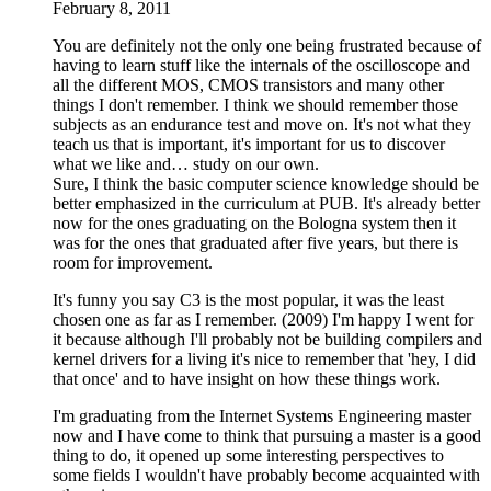
February 8, 2011
You are definitely not the only one being frustrated because of
having to learn stuff like the internals of the oscilloscope and
all the different MOS, CMOS transistors and many other
things I don't remember. I think we should remember those
subjects as an endurance test and move on. It's not what they
teach us that is important, it's important for us to discover
what we like and… study on our own.
Sure, I think the basic computer science knowledge should be
better emphasized in the curriculum at PUB. It's already better
now for the ones graduating on the Bologna system then it
was for the ones that graduated after five years, but there is
room for improvement.
It's funny you say C3 is the most popular, it was the least
chosen one as far as I remember. (2009) I'm happy I went for
it because although I'll probably not be building compilers and
kernel drivers for a living it's nice to remember that 'hey, I did
that once' and to have insight on how these things work.
I'm graduating from the Internet Systems Engineering master
now and I have come to think that pursuing a master is a good
thing to do, it opened up some interesting perspectives to
some fields I wouldn't have probably become acquainted with