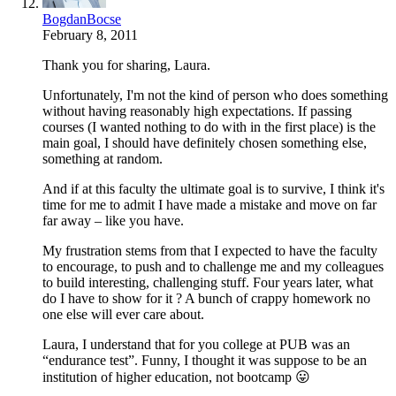
BogdanBocse
February 8, 2011
Thank you for sharing, Laura.
Unfortunately, I'm not the kind of person who does something
without having reasonably high expectations. If passing
courses (I wanted nothing to do with in the first place) is the
main goal, I should have definitely chosen something else,
something at random.
And if at this faculty the ultimate goal is to survive, I think it's
time for me to admit I have made a mistake and move on far
far away – like you have.
My frustration stems from that I expected to have the faculty
to encourage, to push and to challenge me and my colleagues
to build interesting, challenging stuff. Four years later, what
do I have to show for it ? A bunch of crappy homework no
one else will ever care about.
Laura, I understand that for you college at PUB was an
“endurance test”. Funny, I thought it was suppose to be an
institution of higher education, not bootcamp 😛