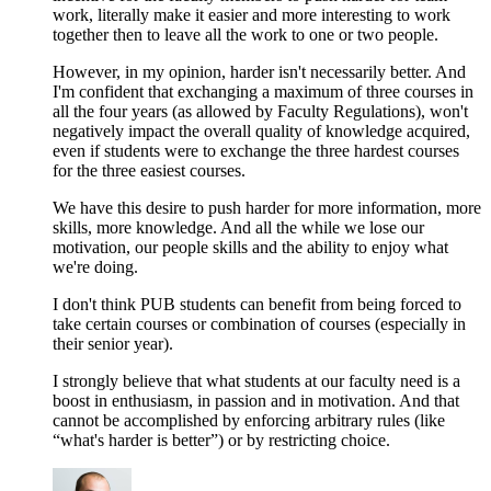
work, literally make it easier and more interesting to work
together then to leave all the work to one or two people.
However, in my opinion, harder isn't necessarily better. And
I'm confident that exchanging a maximum of three courses in
all the four years (as allowed by Faculty Regulations), won't
negatively impact the overall quality of knowledge acquired,
even if students were to exchange the three hardest courses
for the three easiest courses.
We have this desire to push harder for more information, more
skills, more knowledge. And all the while we lose our
motivation, our people skills and the ability to enjoy what
we're doing.
I don't think PUB students can benefit from being forced to
take certain courses or combination of courses (especially in
their senior year).
I strongly believe that what students at our faculty need is a
boost in enthusiasm, in passion and in motivation. And that
cannot be accomplished by enforcing arbitrary rules (like
“what's harder is better”) or by restricting choice.