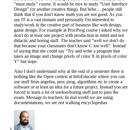
“must study” course. It would be nice to study “User Interface
Design” (or another creative thing). But hehe… people still
think that if you don't know math you are not good. As you
say IT is a vast domain and personally I'm interested to
study/work in the creative part of business like web design,
game design. For example at ProcProg course i asked why we
don't do at least one project with production in mind and not
didactic and boring stuff. The teacher said “well we don't do
that because your classmates don't know C too well”. Instead
of saying that she could say “Try and write a program that
takes an image and change pixels of color X in pixels of color
Y” but nope.
Also I don't understand why at the end of a semester there is
nothing like the Open contest at InfoEducatie where you can
use stuff from angebra, proc prog, algorithms etc to create a
software or at least an idea for a future project. Instead you are
forced to learn a lot of useless/boring stuff just to pass the
exam. Message to teachers: In real world we are using
documentations, we are not walking encyclopedias