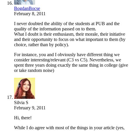
BogdanBocse
February 8, 2011
I never doubted the ability of the students at PUB and the
quality of the information passed on to them.
What I doubt is their enthusiasm, their morale, their initiative
and their opportunity to focus on what important to them (by
choice, rather than by policy).
For instance, you and I obviously have different thing we
consider interesting/relevant (C3 vs C5). Nevertheless, we
spent three years doing exactly the same thing in college (give
or take random noise)
Silvia S
February 9, 2011
Hi, there!
While I do agree with most of the things in your article (yes,