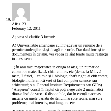
Alias123
February 12, 2011
Aş vrea să clarific 3 lucruri:
A) Universităţile americane au într-adevăr un renume de a
permite studenţilor să-şi aleagă cursurile. Dar dacă intri şi te
documentezi în detaliu, vei vedea că sînt foarte multe restricţii
în acest sens:
1) în anii mici majoritatea te obligă să alegi un număr de
cursuri de mate, fizică, chiar chimie, etc (de ex, la MIT: 2
mate, 2 fizici, 1 chimie şi 1 biologie, that's right, ai citit corect,
biologie indiferent că vrei să faci computer science sau
arhitectură; s.n. General Institute Requirements sau GIRs).
“Alegerea” constă în faptul că poţi alege cele 2 matematici
dintr-o listă de vreo 10 disponibile, dar în esenţă e aceeaşi
materie cu unele variaţii de genul mai spre teorie, mai spre
probleme, mai intensiv, mai lung, etc etc.