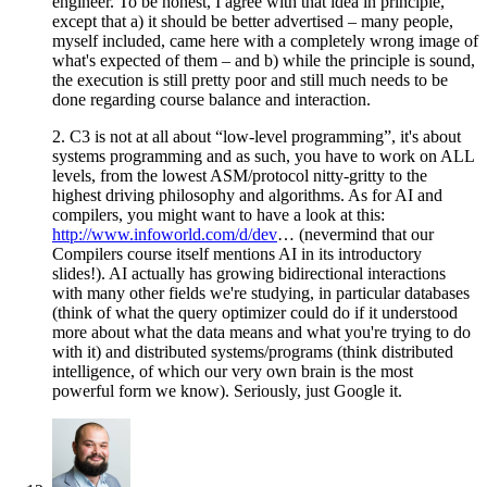
engineer. To be honest, I agree with that idea in principle,
except that a) it should be better advertised – many people,
myself included, came here with a completely wrong image of
what's expected of them – and b) while the principle is sound,
the execution is still pretty poor and still much needs to be
done regarding course balance and interaction.
2. C3 is not at all about “low-level programming”, it's about
systems programming and as such, you have to work on ALL
levels, from the lowest ASM/protocol nitty-gritty to the
highest driving philosophy and algorithms. As for AI and
compilers, you might want to have a look at this:
http://www.infoworld.com/d/dev
… (nevermind that our
Compilers course itself mentions AI in its introductory
slides!). AI actually has growing bidirectional interactions
with many other fields we're studying, in particular databases
(think of what the query optimizer could do if it understood
more about what the data means and what you're trying to do
with it) and distributed systems/programs (think distributed
intelligence, of which our very own brain is the most
powerful form we know). Seriously, just Google it.