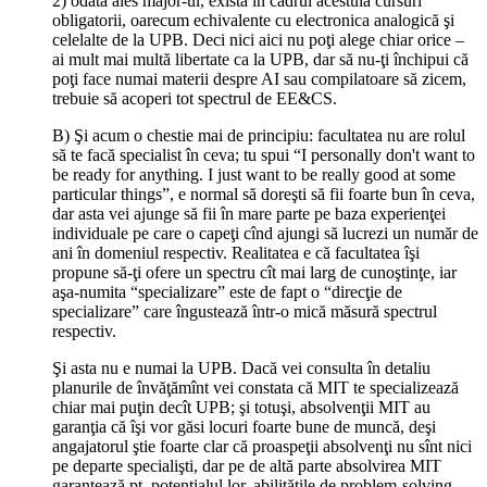
2) odată ales major-ul, există în cadrul acestuia cursuri
obligatorii, oarecum echivalente cu electronica analogică şi
celelalte de la UPB. Deci nici aici nu poţi alege chiar orice –
ai mult mai multă libertate ca la UPB, dar să nu-ţi închipui că
poţi face numai materii despre AI sau compilatoare să zicem,
trebuie să acoperi tot spectrul de EE&CS.
B) Şi acum o chestie mai de principiu: facultatea nu are rolul
să te facă specialist în ceva; tu spui “I personally don't want to
be ready for anything. I just want to be really good at some
particular things”, e normal să doreşti să fii foarte bun în ceva,
dar asta vei ajunge să fii în mare parte pe baza experienţei
individuale pe care o capeţi cînd ajungi să lucrezi un număr de
ani în domeniul respectiv. Realitatea e că facultatea îşi
propune să-ţi ofere un spectru cît mai larg de cunoştinţe, iar
aşa-numita “specializare” este de fapt o “direcţie de
specializare” care îngustează într-o mică măsură spectrul
respectiv.
Şi asta nu e numai la UPB. Dacă vei consulta în detaliu
planurile de învăţămînt vei constata că MIT te specializează
chiar mai puţin decît UPB; şi totuşi, absolvenţii MIT au
garanţia că îşi vor găsi locuri foarte bune de muncă, deşi
angajatorul ştie foarte clar că proaspeţii absolvenţi nu sînt nici
pe departe specialişti, dar pe de altă parte absolvirea MIT
garantează pt. potenţialul lor, abilităţile de problem-solving