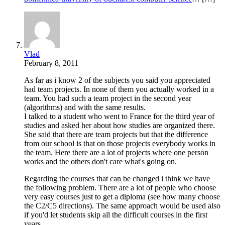
Vlad
February 8, 2011
As far as i know 2 of the subjects you said you appreciated
had team projects. In none of them you actually worked in a
team. You had such a team project in the second year
(algorithms) and with the same results.
I talked to a student who went to France for the third year of
studies and asked her about how studies are organized there.
She said that there are team projects but that the difference
from our school is that on those projects everybody works in
the team. Here there are a lot of projects where one person
works and the others don't care what's going on.
Regarding the courses that can be changed i think we have
the following problem. There are a lot of people who choose
very easy courses just to get a diploma (see how many choose
the C2/C5 directions). The same approach would be used also
if you'd let students skip all the difficult courses in the first
years.