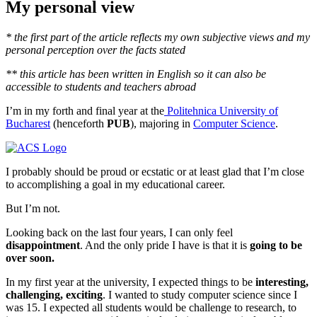
My personal view
* the first part of the article reflects my own subjective views and my
personal perception over the facts stated
** this article has been written in English so it can also be
accessible to students and teachers abroad
I’m in my forth and final year at the
Politehnica University of
Bucharest
(henceforth
PUB
), majoring in
Computer Science
.
I probably should be proud or ecstatic or at least glad that I’m close
to accomplishing a goal in my educational career.
But I’m not.
Looking back on the last four years, I can only feel
disappointment
. And the only pride I have is that it is
going to be
over soon.
In my first year at the university, I expected things to be
interesting,
challenging, exciting
. I wanted to study computer science since I
was 15. I expected all students would be challenge to research, to