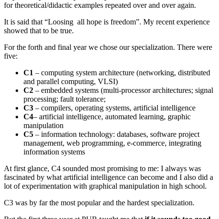
for theoretical/didactic examples repeated over and over again.
It is said that “Loosing all hope is freedom”. My recent experience
showed that to be true.
For the forth and final year we chose our specialization. There were
five:
C1
– computing system architecture (networking, distributed
and parallel computing, VLSI)
C2
– embedded systems (multi-processor architectures; signal
processing; fault tolerance;
C3
– compilers, operating systems, artificial intelligence
C4
– artificial intelligence, automated learning, graphic
manipulation
C5
– information technology: databases, software project
management, web programming, e-commerce, integrating
information systems
At first glance, C4 sounded most promising to me: I always was
fascinated by what artificial intelligence can become and I also did a
lot of experimentation with graphical manipulation in high school.
C3 was by far the most popular and the hardest specialization.