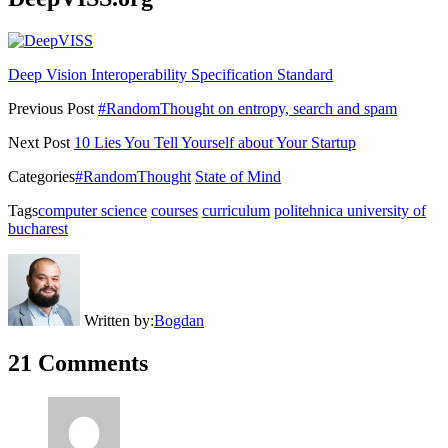
Deep Vision Interoperability Specification Standard
Previous Post
#RandomThought on entropy, search and spam
Next Post
10 Lies You Tell Yourself about Your Startup
Categories
#RandomThought
State of Mind
Tags
computer science
courses
curriculum
politehnica university of
bucharest
Written by:
Bogdan
21 Comments