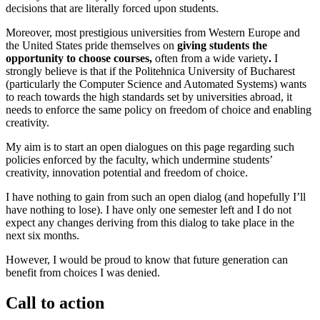
decisions that are literally forced upon students.
Moreover, most prestigious universities from Western Europe and
the United States pride themselves on
giving students the
opportunity to choose courses,
often from a wide variety
.
I
strongly believe is that if the Politehnica University of Bucharest
(particularly the Computer Science and Automated Systems) wants
to reach towards the high standards set by universities abroad, it
needs to enforce the same policy on freedom of choice and enabling
creativity.
My aim is to start an open dialogues on this page regarding such
policies enforced by the faculty, which undermine students’
creativity, innovation potential and freedom of choice.
I have nothing to gain from such an open dialog (and hopefully I’ll
have nothing to lose). I have only one semester left and I do not
expect any changes deriving from this dialog to take place in the
next six months.
However, I would be proud to know that future generation can
benefit from choices I was denied.
Call to action