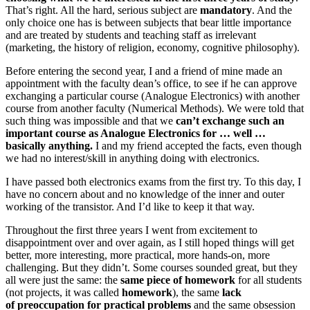
That’s right. All the hard, serious subject are
mandatory
. And the
only choice one has is between subjects that bear little importance
and are treated by students and teaching staff as irrelevant
(marketing, the history of religion, economy, cognitive philosophy).
Before entering the second year, I and a friend of mine made an
appointment with the faculty dean’s office, to see if he can approve
exchanging a particular course (Analogue Electronics) with another
course from another faculty (Numerical Methods). We were told that
such thing was impossible and that we
can’t exchange such an
important course as Analogue Electronics for … well …
basically anything.
I and my friend accepted the facts, even though
we had no interest/skill in anything doing with electronics.
I have passed both electronics exams from the first try. To this day, I
have no concern about and no knowledge of the inner and outer
working of the transistor. And I’d like to keep it that way.
Throughout the first three years I went from excitement to
disappointment over and over again, as I still hoped things will get
better, more interesting, more practical, more hands-on, more
challenging. But they didn’t. Some courses sounded great, but they
all were just the same: the
same piece of homework
for all students
(not projects, it was called
homework
), the same
lack
of preoccupation for practical problems
and the same obsession