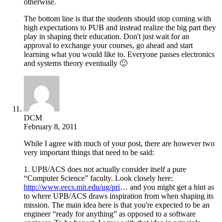
otherwise.
The bottom line is that the students should stop coming with
high expectations to PUB and instead realize the big part they
play in shaping their education. Don't just wait for an
approval to exchange your courses, go ahead and start
learning what you would like to. Everyone passes electronics
and systems theory eventually 🙂
DCM
February 8, 2011
While I agree with much of your post, there are however two
very important things that need to be said:
1. UPB/ACS does not actually consider itself a pure
“Computer Science” faculty. Look closely here:
http://www.eecs.mit.edu/ug/pri
… and you might get a hint as
to where UPB/ACS draws inspiration from when shaping its
mission. The main idea here is that you're expected to be an
engineer “ready for anything” as opposed to a software