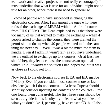
teamwork and creative projects are not really encouraged), I
must underline that what is true for an individual might not be
true for an other, hence there is no need to generalize.
I know of people who have succeeded in changing the
electronics courses. Also, I am among the ones who were
refused the exchange of MP/BM with the Android course
from FILS (PDM). The Dean explained to us that there were
too many of us that wanted to make the exchange – when 4
people asked to change the course, they were granted the
permission to do so; when 40 people wanted to do the same
thing the next day… Well, it was a bit too much for them to
handle. Even if I admit it wasn't fair (as you have underlined,
we are entitled to exchange up to 3 courses.. Or at least we
should be), they let us choose the course as an optional –
which I did. It wasn't the solution I had hoped for, but it was
as close as I could get to it.
Now back to the electronics courses (EEA and ED, maybe
PM too). Even if you consider those courses more or less
obsolete (which I do not contest…. At least Cupcea should
seriously consider updating the contents of the courses), I for
one found them quite useful. The first three years should be
seen as a guide in this faculty – you learn what you like and
what you don't like. I, personally, have chosen C3, but I also