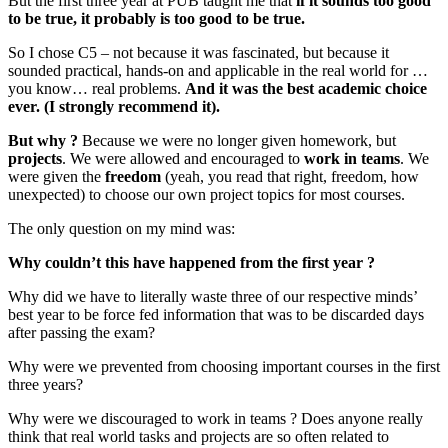
But the first three year at PUB taught me that
if it sounds too good
to be true, it probably is too good to be true.
So I chose C5 – not because it was fascinated, but because it
sounded practical, hands-on and applicable in the real world for …
you know… real problems.
And it was the best academic choice
ever. (I strongly recommend it).
But why ?
Because we were no longer given homework, but
projects
. We were allowed and encouraged to
work in teams
. We
were given the
freedom
(yeah, you read that right, freedom, how
unexpected) to choose our own project topics for most courses.
The only question on my mind was:
Why couldn’t this have happened from the first year ?
Why did we have to literally waste three of our respective minds’
best year to be force fed information that was to be discarded days
after passing the exam?
Why were we prevented from choosing important courses in the first
three years?
Why were we discouraged to work in teams ? Does anyone really
think that real world tasks and projects are so often related to