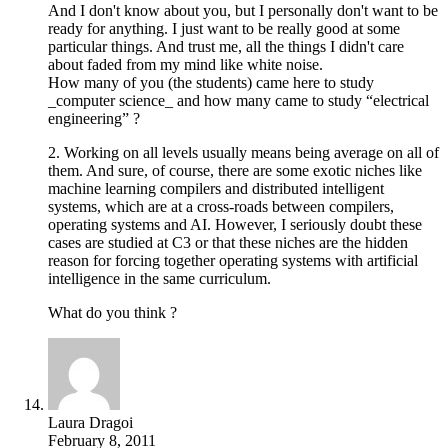
And I don't know about you, but I personally don't want to be
ready for anything. I just want to be really good at some
particular things. And trust me, all the things I didn't care
about faded from my mind like white noise.
How many of you (the students) came here to study
_computer science_ and how many came to study “electrical
engineering” ?
2. Working on all levels usually means being average on all of
them. And sure, of course, there are some exotic niches like
machine learning compilers and distributed intelligent
systems, which are at a cross-roads between compilers,
operating systems and AI. However, I seriously doubt these
cases are studied at C3 or that these niches are the hidden
reason for forcing together operating systems with artificial
intelligence in the same curriculum.
What do you think ?
Laura Dragoi
February 8, 2011