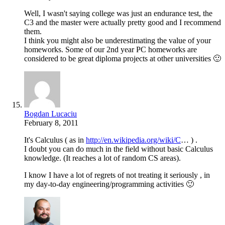
Well, I wasn't saying college was just an endurance test, the
C3 and the master were actually pretty good and I recommend
them.
I think you might also be underestimating the value of your
homeworks. Some of our 2nd year PC homeworks are
considered to be great diploma projects at other universities 🙂
Bogdan Lucaciu
February 8, 2011
It's Calculus ( as in
http://en.wikipedia.org/wiki/C
… ) .
I doubt you can do much in the field without basic Calculus
knowledge. (It reaches a lot of random CS areas).
I know I have a lot of regrets of not treating it seriously , in
my day-to-day engineering/programming activities 🙂