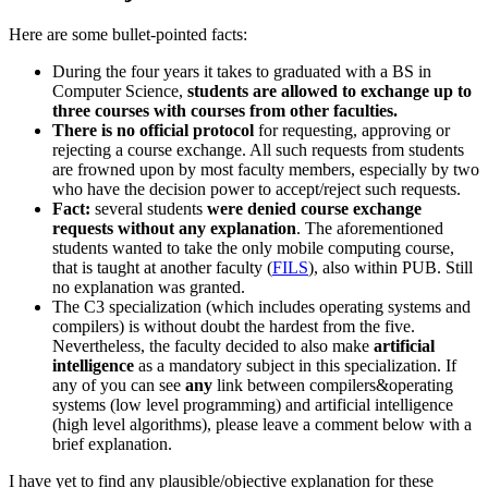
Here are some bullet-pointed facts:
During the four years it takes to graduated with a BS in
Computer Science,
students are allowed to exchange up to
three courses with courses from other faculties.
There is no official protocol
for requesting, approving or
rejecting a course exchange. All such requests from students
are frowned upon by most faculty members, especially by two
who have the decision power to accept/reject such requests.
Fact:
several students
were denied course exchange
requests without any explanation
. The aforementioned
students wanted to take the only mobile computing course,
that is taught at another faculty (
FILS
), also within PUB. Still
no explanation was granted.
The C3 specialization (which includes operating systems and
compilers) is without doubt the hardest from the five.
Nevertheless, the faculty decided to also make
artificial
intelligence
as a mandatory subject in this specialization. If
any of you can see
any
link between compilers&operating
systems (low level programming) and artificial intelligence
(high level algorithms), please leave a comment below with a
brief explanation.
I have yet to find any plausible/objective explanation for these