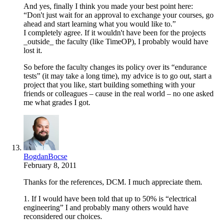
And yes, finally I think you made your best point here:
“Don't just wait for an approval to exchange your courses, go
ahead and start learning what you would like to.”
I completely agree. If it wouldn't have been for the projects
_outside_ the faculty (like TimeOP), I probably would have
lost it.
So before the faculty changes its policy over its “endurance
tests” (it may take a long time), my advice is to go out, start a
project that you like, start building something with your
friends or colleagues – cause in the real world – no one asked
me what grades I got.
BogdanBocse
February 8, 2011
Thanks for the references, DCM. I much appreciate them.
1. If I would have been told that up to 50% is “electrical
engineering” I and probably many others would have
reconsidered our choices.