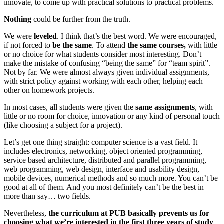
innovate, to come up with practical solutions to practical problems.
Nothing
could be further from the truth.
We were
leveled
. I think that’s the best word. We were encouraged,
if not forced to
be the same
. To attend
the same courses,
with little
or no choice for what students consider most interesting. Don’t
make the mistake of confusing “being the same” for “team spirit”.
Not by far. We were almost always given individual assignments,
with strict policy against working with each other, helping each
other on homework projects.
In most cases, all students were given the
same assignments
, with
little or no room for choice, innovation or any kind of personal touch
(like choosing a subject for a project).
Let’s get one thing straight: computer science is a vast field. It
includes electronics, networking, object oriented programming,
service based architecture, distributed and parallel programming,
web programming, web design, interface and usability design,
mobile devices, numerical methods and so much more. You can’t be
good at all of them. And you most definitely can’t be the best in
more than say… two fields.
Nevertheless,
the curriculum at PUB basically prevents us for
choosing what we’re interested in the first three years of study
.