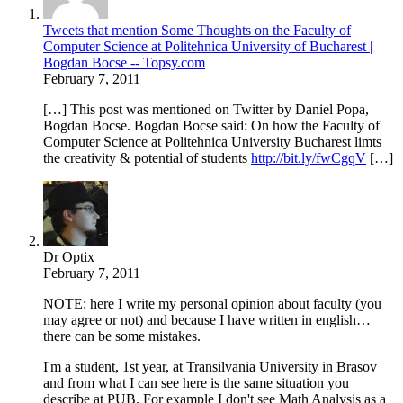
Tweets that mention Some Thoughts on the Faculty of
Computer Science at Politehnica University of Bucharest |
Bogdan Bocse -- Topsy.com
February 7, 2011
[…] This post was mentioned on Twitter by Daniel Popa,
Bogdan Bocse. Bogdan Bocse said: On how the Faculty of
Computer Science at Politehnica University Bucharest limts
the creativity & potential of students
http://bit.ly/fwCgqV
[…]
Dr Optix
February 7, 2011
NOTE: here I write my personal opinion about faculty (you
may agree or not) and because I have written in english…
there can be some mistakes.
I'm a student, 1st year, at Transilvania University in Brasov
and from what I can see here is the same situation you
describe at PUB. For example I don't see Math Analysis as a