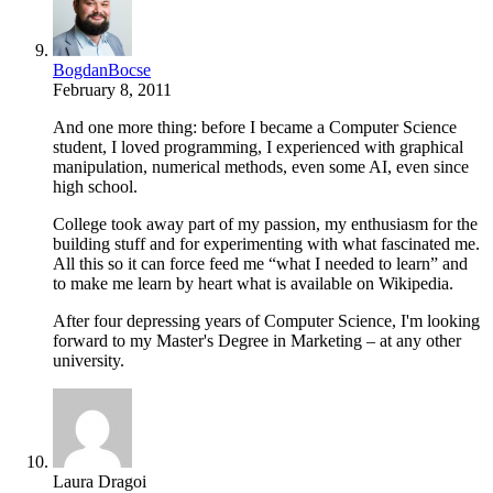
BogdanBocse
February 8, 2011
And one more thing: before I became a Computer Science
student, I loved programming, I experienced with graphical
manipulation, numerical methods, even some AI, even since
high school.
College took away part of my passion, my enthusiasm for the
building stuff and for experimenting with what fascinated me.
All this so it can force feed me “what I needed to learn” and
to make me learn by heart what is available on Wikipedia.
After four depressing years of Computer Science, I'm looking
forward to my Master's Degree in Marketing – at any other
university.
Laura Dragoi