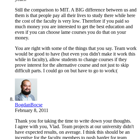
Still the comparison to MIT. A BIG difference between us and
them is that people pay all their lives to study there while here
the cost of the faculty is very low. Therefore if you paid so
much money you are interested to get the best education and
even if you can choose lame courses you do that on your
money.
You are right with some of the things that you say. Team work
would be good to have (but even you didn't make it work this
while in faculty), allow students to change courses if they
prove interest for the alternative course and not just to skip
difficult parts. I could go on but have to go to work:(
BogdanBocse
February 8, 2011
Thank you for taking the time to write down your thoughts.
I agree with you, Vlad. Team projects at our university didn't
have expected results, on average. I think this should be an
incentive for the faculty members to push harder for team