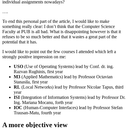
individual assignments nowadays?
….
To end this personal part of the article, I would like to make
something really clear: I don’t think that the Computer Science
Faculty at PUB is all bad. What is disappointing however is that it
refuses to be so much better and that it wastes a great part of the
potential that it has.
I would like to point out the few courses I attended which left a
strongly positive impression on me:
USO
(Use of Operating Systems) lead by Conf. dr. ing.
Razvan Rughinis, first year
M3
(Applied Mathematics) lead by Professor Octavian
Stanasila, first year
RL
(Local Networks) lead by Professor Nicolae Tapus, third
year
ISI
(Integration of Information Systems) lead by Professor Dr.
Ing. Mariana Mocanu, forth year
IOC
(Human-Computer Interfaces) lead by Professor Stefan
Trausan-Matu, fourth year
A more objective view