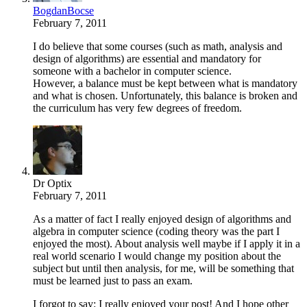
BogdanBocse
February 7, 2011
I do believe that some courses (such as math, analysis and
design of algorithms) are essential and mandatory for
someone with a bachelor in computer science.
However, a balance must be kept between what is mandatory
and what is chosen. Unfortunately, this balance is broken and
the curriculum has very few degrees of freedom.
Dr Optix
February 7, 2011
As a matter of fact I really enjoyed design of algorithms and
algebra in computer science (coding theory was the part I
enjoyed the most). About analysis well maybe if I apply it in a
real world scenario I would change my position about the
subject but until then analysis, for me, will be something that
must be learned just to pass an exam.
I forgot to say: I really enjoyed your post! And I hope other