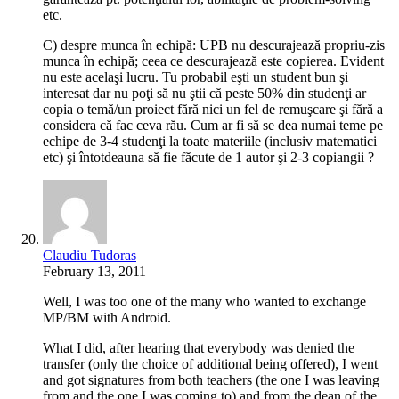
etc.
C) despre munca în echipă: UPB nu descurajează propriu-zis
munca în echipă; ceea ce descurajează este copierea. Evident
nu este acelaşi lucru. Tu probabil eşti un student bun şi
interesat dar nu poţi să nu ştii că peste 50% din studenţi ar
copia o temă/un proiect fără nici un fel de remuşcare şi fără a
considera că fac ceva rău. Cum ar fi să se dea numai teme pe
echipe de 3-4 studenţi la toate materiile (inclusiv matematici
etc) şi întotdeauna să fie făcute de 1 autor şi 2-3 copiangii ?
Claudiu Tudoras
February 13, 2011
Well, I was too one of the many who wanted to exchange
MP/BM with Android.
What I did, after hearing that everybody was denied the
transfer (only the choice of additional being offered), I went
and got signatures from both teachers (the one I was leaving
from and the one I was coming to) and from the dean of the