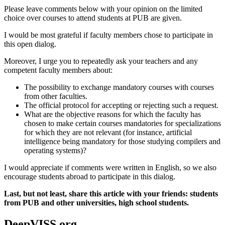
Please leave comments below with your opinion on the limited
choice over courses to attend students at PUB are given.
I would be most grateful if faculty members chose to participate in
this open dialog.
Moreover, I urge you to repeatedly ask your teachers and any
competent faculty members about:
The possibility to exchange mandatory courses with courses
from other faculties.
The official protocol for accepting or rejecting such a request.
What are the objective reasons for which the faculty has
chosen to make certain courses mandatories for specializations
for which they are not relevant (for instance, artificial
intelligence being mandatory for those studying compilers and
operating systems)?
I would appreciate if comments were written in English, so we also
encourage students abroad to participate in this dialog.
Last, but not least, share this article with your friends: students
from PUB and other universities, high school students.
DeepVISS.org