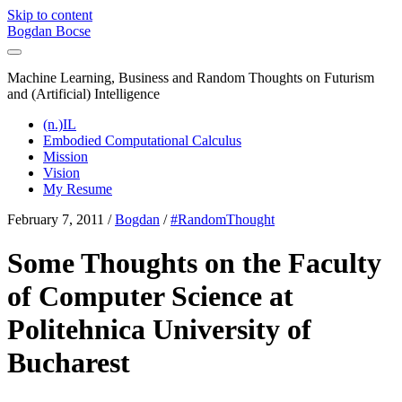
Skip to content
Bogdan Bocse
Machine Learning, Business and Random Thoughts on Futurism
and (Artificial) Intelligence
(n.)IL
Embodied Computational Calculus
Mission
Vision
My Resume
February 7, 2011
/
Bogdan
/
#RandomThought
Some Thoughts on the Faculty
of Computer Science at
Politehnica University of
Bucharest