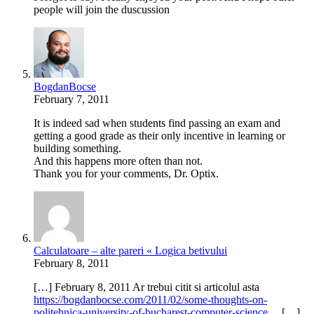
people will join the duscussion
BogdanBocse
February 7, 2011
It is indeed sad when students find passing an exam and
getting a good grade as their only incentive in learning or
building something.
And this happens more often than not.
Thank you for your comments, Dr. Optix.
Calculatoare – alte pareri « Logica betivului
February 8, 2011
[…] February 8, 2011 Ar trebui citit si articolul asta
https://bogdanbocse.com/2011/02/some-thoughts-on-
politehnica-university-of-bucharest-computer-science
… […]