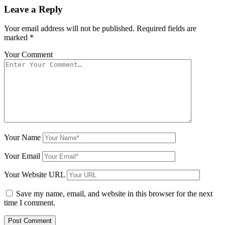
Leave a Reply
Your email address will not be published.
Required fields are
marked
*
Your Comment
Your Name
Your Email
Your Website URL
Save my name, email, and website in this browser for the next
time I comment.