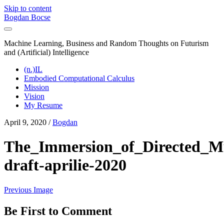
Skip to content
Bogdan Bocse
Machine Learning, Business and Random Thoughts on Futurism
and (Artificial) Intelligence
(n.)IL
Embodied Computational Calculus
Mission
Vision
My Resume
April 9, 2020 /
Bogdan
The_Immersion_of_Directed_Mu
draft-aprilie-2020
Previous Image
Be First to Comment