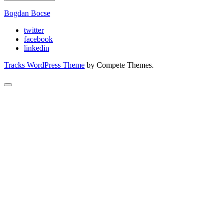
Bogdan Bocse
twitter
facebook
linkedin
Tracks WordPress Theme
by Compete Themes.