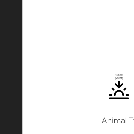
Animal T