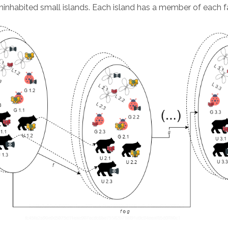
ninhabited small islands. Each island has a member of each f