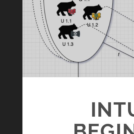
INT
BEGI