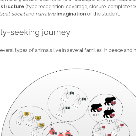
-
structure
(type recognition, coverage, closure, completene
isual
,
social
and
narrative
imagination
of the student.
ly-seeking journey
everal types of animals live in several families, in peace and