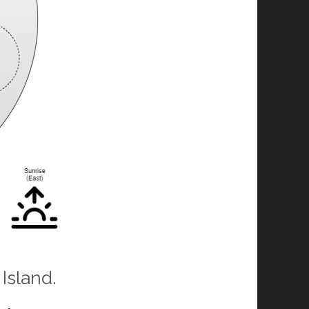
Island.