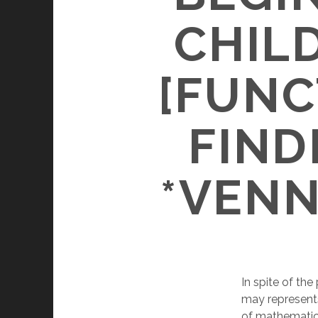
CHIL
[FUNC
FIND
*VENN
In spite of th
may represents
of mathematics