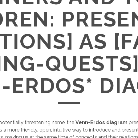
DREN: PRESE
TIONS] AS [F
ING-QUESTS]
-ERDOS* DI
e potentially threatening name, the
Venn-Erdos diagram
pre
 a more friendly, open, intuitive way to introduce and prese
, making us at the same time of concepts and their relation