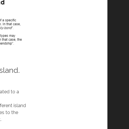
sland.
eated to a
ferent island
es to the
.