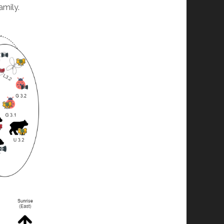
amily.