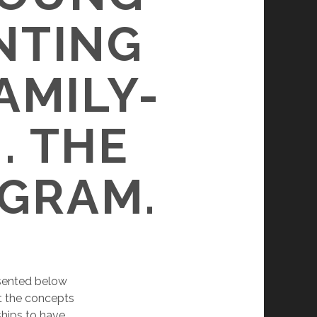
NTING
AMILY-
. THE
AGRAM.
sented below
nt the concepts
ships to have