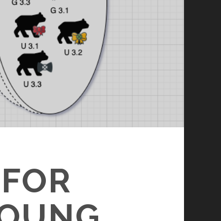
 FOR
YOUNG