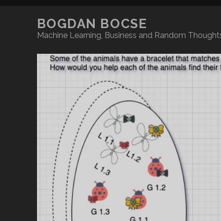
BOGDAN BOCSE
Machine Learning, Business and Random Thoughts on