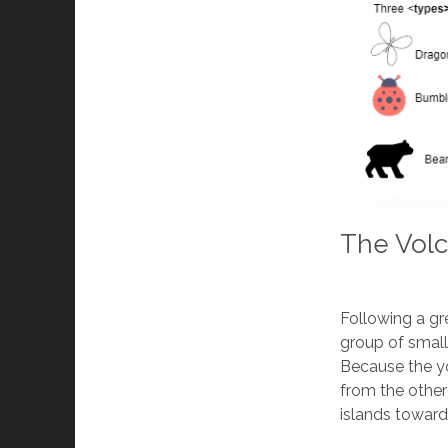
The Volc
Following a gr
group of small
Because the yo
from the other
islands toward