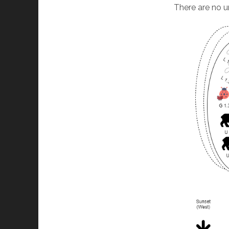
There are no u