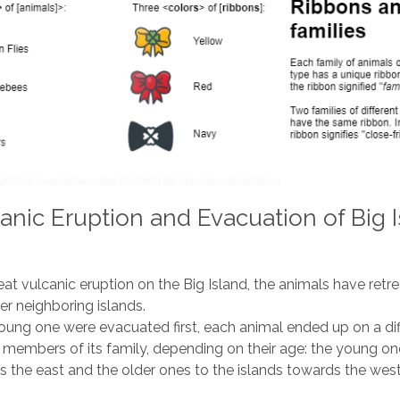
anic Eruption and Evacuation of Big I
eat vulcanic eruption on the Big Island, the animals have retr
er neighboring islands.
ung one were evacuated first, each animal ended up on a dif
 members of its family, depending on their age: the young on
s the east and the older ones to the islands towards the west