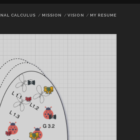
NAL CALCULUS
MISSION
VISION
MY RESUME