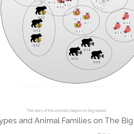
The story of the animals begins on Big Island.
ypes and Animal Families on The Big 