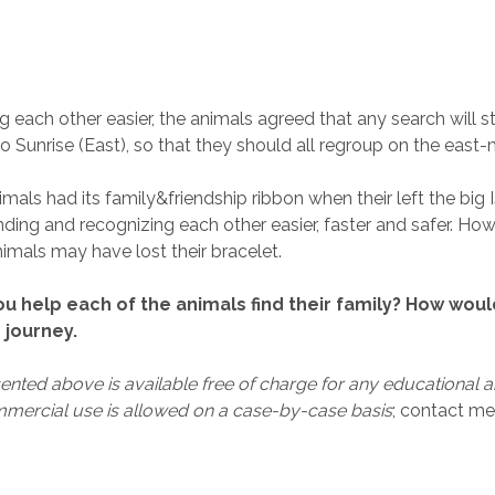
g each other easier, the animals agreed that any search will s
o Sunrise (East), so that they should all regroup on the east-
mals had its family&friendship ribbon when their left the big 
ding and recognizing each other easier, faster and safer. Ho
imals may have lost their bracelet.
u help each of the animals find their family? How wou
 journey.
nted above is available free of charge for any educational a
mercial use is allowed on a case-by-case basis
; contact me 