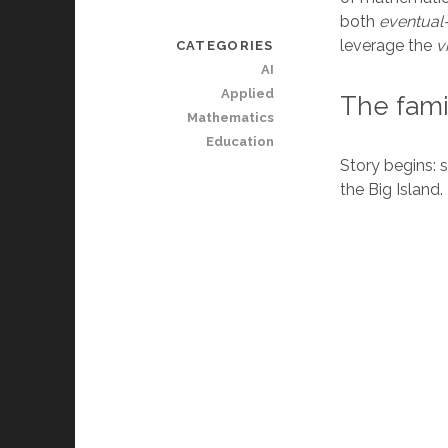
both
eventual
leverage the
v
CATEGORIES
AI
Applied
The fami
Mathematics
Education
Story begins: s
the Big Island.