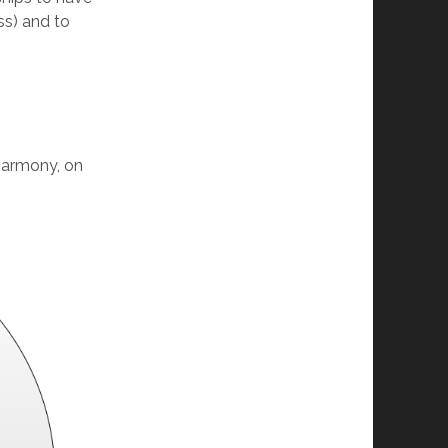
ss) and to
 harmony, on