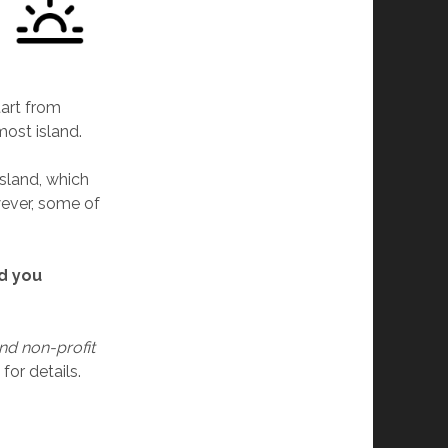
tart from
most island.
Island, which
wever, some of
ld you
nd non-profit
for details.