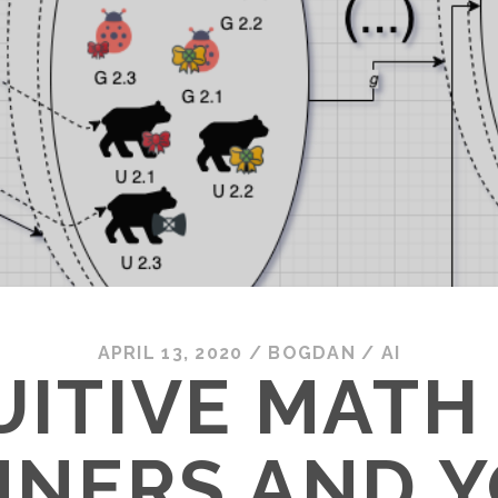
APRIL 13, 2020
/
BOGDAN
/
AI
UITIVE MATH
NNERS AND 