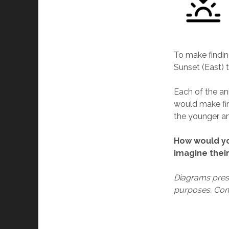
To make findin
Sunset (East) t
Each of the ani
would make fin
the younger an
How would yo
imagine their
Diagrams prese
purposes. Com