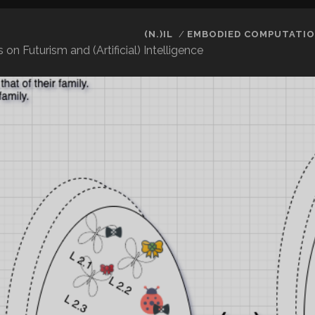
(N.)IL
EMBODIED COMPUTATIO
 Futurism and (Artificial) Intelligence