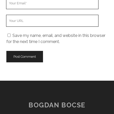
Your
Email
Your
Website
URL
Save my name, email, and website in this browser
for the next time I comment.
BOGDAN BOCSE