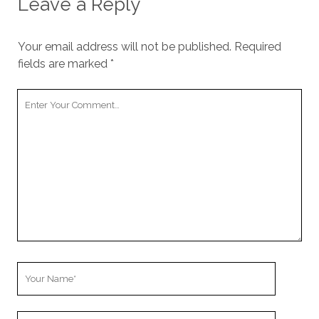
Leave a Reply
Your email address will not be published.
Required
fields are marked
*
Your
Comment
Your
Name