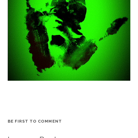
BE FIRST TO COMMENT