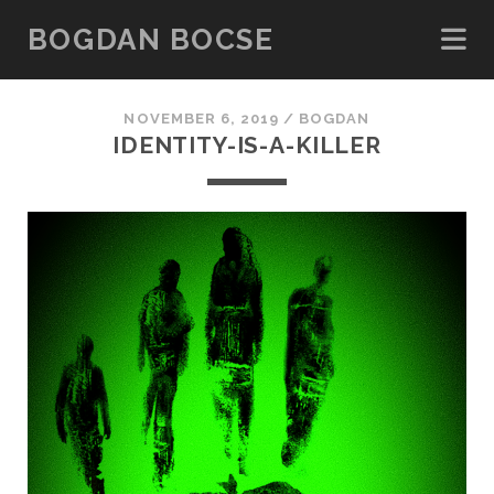
BOGDAN BOCSE
NOVEMBER 6, 2019 /
BOGDAN
IDENTITY-IS-A-KILLER