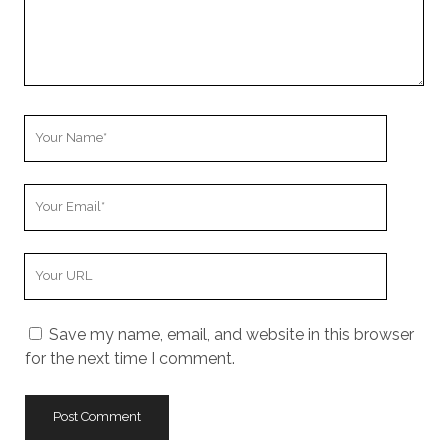
Your
Name
Your
Email
Your
Website
URL
Save my name, email, and website in this browser
for the next time I comment.