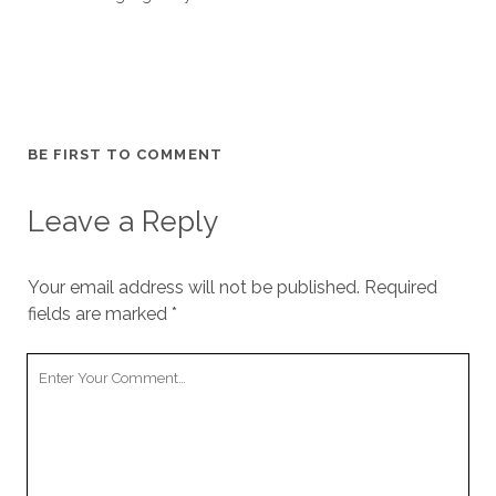
BE FIRST TO COMMENT
Leave a Reply
Your email address will not be published.
Required
fields are marked
*
Your
Comment