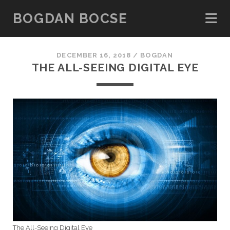
BOGDAN BOCSE
DECEMBER 16, 2018 /
BOGDAN
THE ALL-SEEING DIGITAL EYE
The All-Seeing Digital Eye